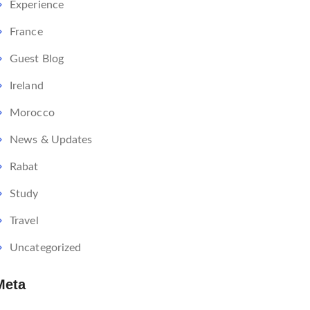
Experience
France
Guest Blog
Ireland
Morocco
News & Updates
Rabat
Study
Travel
Uncategorized
Meta