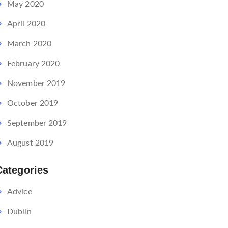
May 2020
April 2020
March 2020
February 2020
November 2019
October 2019
September 2019
August 2019
Categories
Advice
Dublin