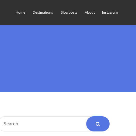
Home
Destinations
Blog posts
About
Instagram