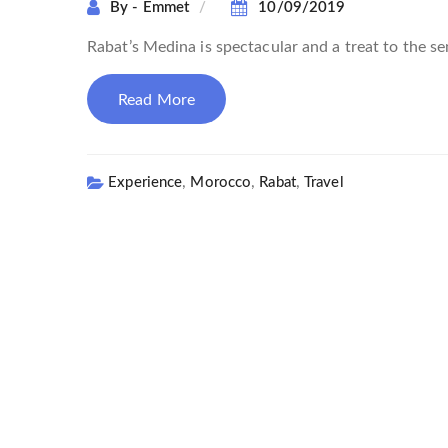
By - Emmet
10/09/2019
Rabat’s Medina is spectacular and a treat to the sen
Read More
,
,
,
Experience
Morocco
Rabat
Travel