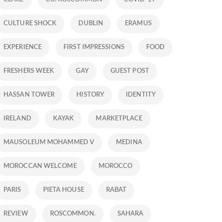
CULTURE SHOCK
DUBLIN
ERAMUS
EXPERIENCE
FIRST IMPRESSIONS
FOOD
FRESHERS WEEK
GAY
GUEST POST
HASSAN TOWER
HISTORY
IDENTITY
IRELAND
KAYAK
MARKETPLACE
MAUSOLEUM MOHAMMED V
MEDINA
MOROCCAN WELCOME
MOROCCO
PARIS
PIETA HOUSE
RABAT
REVIEW
ROSCOMMON.
SAHARA