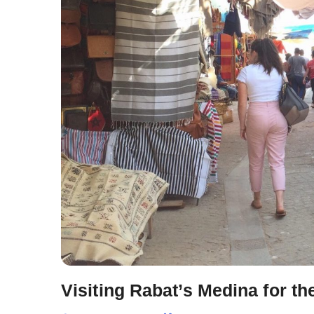
Visiting Rabat’s Medina for the