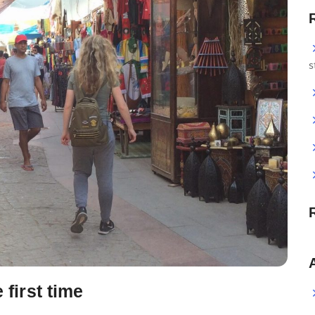
s
 first time