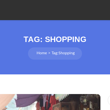
TAG:
SHOPPING
Home
Tag:
Shopping