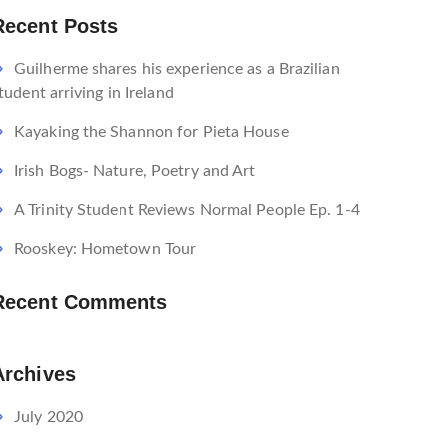
Recent Posts
Guilherme shares his experience as a Brazilian
tudent arriving in Ireland
Kayaking the Shannon for Pieta House
Irish Bogs- Nature, Poetry and Art
A Trinity Student Reviews Normal People Ep. 1-4
Rooskey: Hometown Tour
Recent Comments
Archives
July 2020