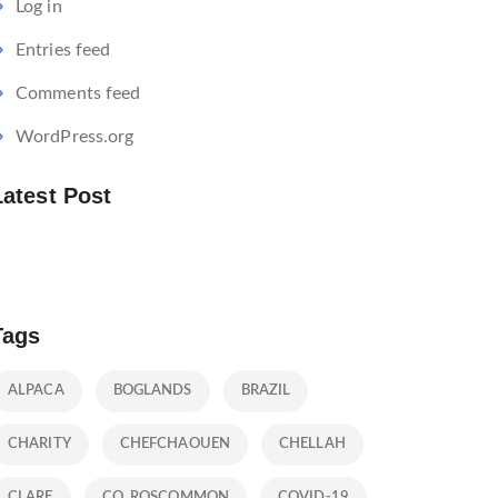
Log in
Entries feed
Comments feed
WordPress.org
Latest Post
Tags
ALPACA
BOGLANDS
BRAZIL
CHARITY
CHEFCHAOUEN
CHELLAH
CLARE
CO. ROSCOMMON
COVID-19