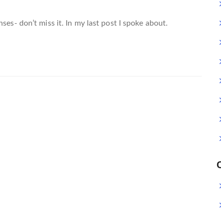
ses- don’t miss it. In my last post I spoke about.