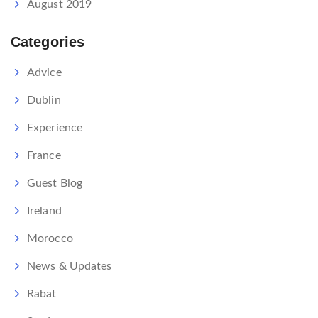
August 2019
Categories
Advice
Dublin
Experience
France
Guest Blog
Ireland
Morocco
News & Updates
Rabat