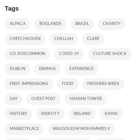
Tags
ALPACA
BOGLANDS
BRAZIL
CHARITY
CHEFCHAOUEN
CHELLAH
CLARE
CO. ROSCOMMON
COVID-19
CULTURE SHOCK
DUBLIN
ERAMUS
EXPERIENCE
FIRST IMPRESSIONS
FOOD
FRESHERS WEEK
GAY
GUEST POST
HASSAN TOWER
HISTORY
IDENTITY
IRELAND
KAYAK
MARKETPLACE
MAUSOLEUM MOHAMMED V