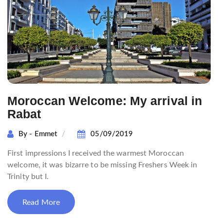
Moroccan Welcome: My arrival in
Rabat
By - Emmet
05/09/2019
First impressions I received the warmest Moroccan
welcome, it was bizarre to be missing Freshers Week in
Trinity but I.
Read More