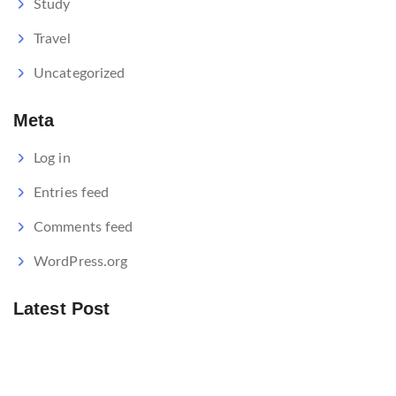
Study
Travel
Uncategorized
Meta
Log in
Entries feed
Comments feed
WordPress.org
Latest Post