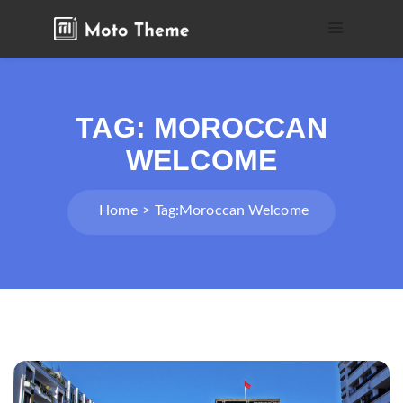
TAG:
MOROCCAN
WELCOME
Home
Tag:
Moroccan Welcome