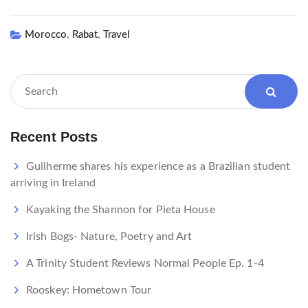
,
,
Morocco
Rabat
Travel
Recent Posts
Guilherme shares his experience as a Brazilian student
arriving in Ireland
Kayaking the Shannon for Pieta House
Irish Bogs- Nature, Poetry and Art
A Trinity Student Reviews Normal People Ep. 1-4
Rooskey: Hometown Tour