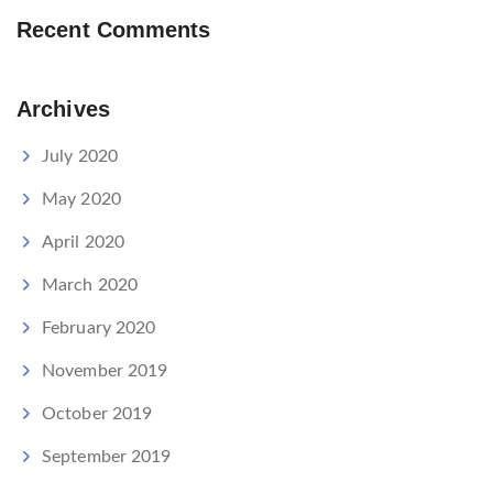
Recent Comments
Archives
July 2020
May 2020
April 2020
March 2020
February 2020
November 2019
October 2019
September 2019