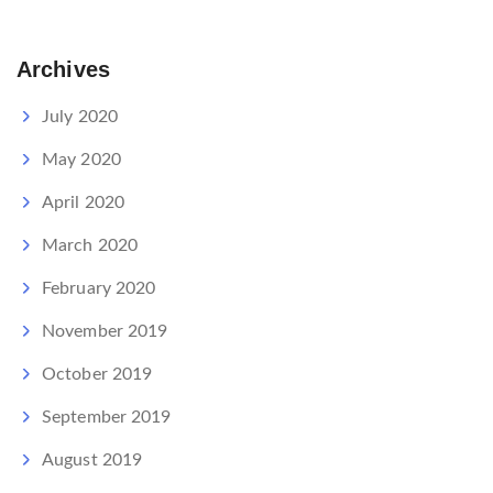
Archives
July 2020
May 2020
April 2020
March 2020
February 2020
November 2019
October 2019
September 2019
August 2019