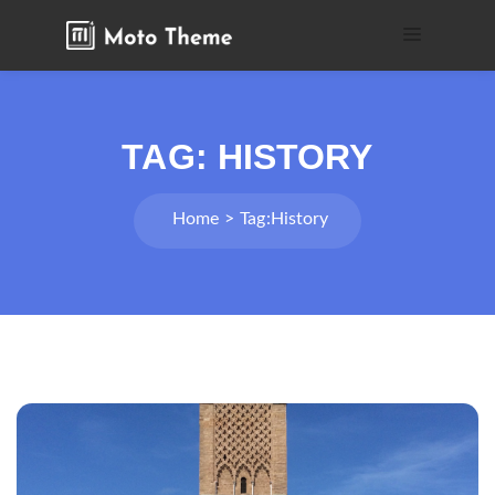
TAG:
HISTORY
Home
Tag:
History