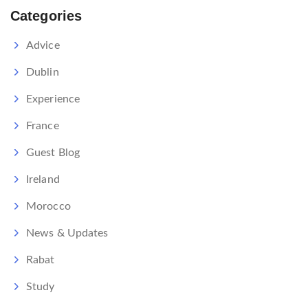
Categories
Advice
Dublin
Experience
France
Guest Blog
Ireland
Morocco
News & Updates
Rabat
Study