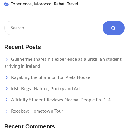
,
,
,
Experience
Morocco
Rabat
Travel
Recent Posts
Guilherme shares his experience as a Brazilian student
arriving in Ireland
Kayaking the Shannon for Pieta House
Irish Bogs- Nature, Poetry and Art
A Trinity Student Reviews Normal People Ep. 1-4
Rooskey: Hometown Tour
Recent Comments