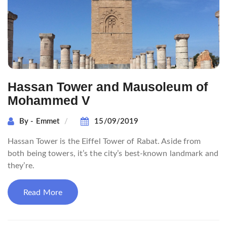
Hassan Tower and Mausoleum of
Mohammed V
By - Emmet
15/09/2019
Hassan Tower is the Eiffel Tower of Rabat. Aside from
both being towers, it’s the city’s best-known landmark and
they’re.
Read More