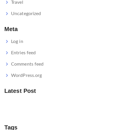
Travel
Uncategorized
Meta
Log in
Entries feed
Comments feed
WordPress.org
Latest Post
Tags