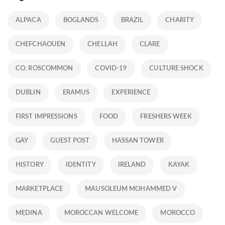
ALPACA
BOGLANDS
BRAZIL
CHARITY
CHEFCHAOUEN
CHELLAH
CLARE
CO. ROSCOMMON
COVID-19
CULTURE SHOCK
DUBLIN
ERAMUS
EXPERIENCE
FIRST IMPRESSIONS
FOOD
FRESHERS WEEK
GAY
GUEST POST
HASSAN TOWER
HISTORY
IDENTITY
IRELAND
KAYAK
MARKETPLACE
MAUSOLEUM MOHAMMED V
MEDINA
MOROCCAN WELCOME
MOROCCO